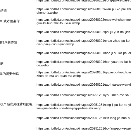
https://m.hbdlsd.com/uploads/images/20260102/yong-pu-ke-pai-
https://m.hbdlsd.com/uploads/images/20260102/wan-pu-ke-pai-sh
么惩罚
cheng-fa.webp
https://m.hbdlsd.com/uploads/images/20260102/mao-wei-shen-me
来 或者偷袭你
guo-lai-huo-zhe-tou-xi-ni.webp
https://m.hbdlsd.com/uploads/images/20260102/pai-ju-yun-hai-jian
https://m.hbdlsd.com/uploads/images/20260101/chao-zhou-pu-ke-p
典牌局新体验
dian-pai-ju-xin-ti-yan.webp
https://m.hbdlsd.com/uploads/images/20260101/hao-ji-pu-ke-pai-ch
https://m.hbdlsd.com/uploads/images/20260101/han-yuan-pu-ke-ha
局的
de.webp
https://m.hbdlsd.com/uploads/images/20260101/qi-pai-pu-ke-zhuan
真的吗安全吗
zhen-de-ma-an-quan-ma.webp
https://m.hbdlsd.com/uploads/images/20260101/tao-hua-wu-wan-d
https://m.hbdlsd.com/uploads/images/20251231/you-shen-me-shi
玄机？起底外挂背后的电
https://m.hbdlsd.com/uploads/images/20251231/xing-ji-pu-ke-ke-yi-
wai-gua-bei-hou-de-dian-jing-jin-hua-shi.webp
https://m.hbdlsd.com/uploads/images/20251231/xin-lang-jie-hun-pu
https://m.hbdlsd.com/uploads/images/20251231/bo-fang-pu-ke-pai