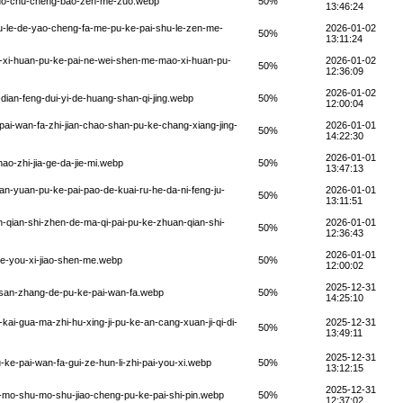
zuo-chu-cheng-bao-zen-me-zuo.webp
50%
13:46:24
u-le-de-yao-cheng-fa-me-pu-ke-pai-shu-le-zen-me-
2026-01-02
50%
13:11:24
-xi-huan-pu-ke-pai-ne-wei-shen-me-mao-xi-huan-pu-
2026-01-02
50%
12:36:09
2026-01-02
-dian-feng-dui-yi-de-huang-shan-qi-jing.webp
50%
12:00:04
ai-wan-fa-zhi-jian-chao-shan-pu-ke-chang-xiang-jing-
2026-01-01
50%
14:22:30
2026-01-01
ao-zhi-jia-ge-da-jie-mi.webp
50%
13:47:13
n-yuan-pu-ke-pai-pao-de-kuai-ru-he-da-ni-feng-ju-
2026-01-01
50%
13:11:51
-qian-shi-zhen-de-ma-qi-pai-pu-ke-zhuan-qian-shi-
2026-01-01
50%
12:36:43
2026-01-01
e-you-xi-jiao-shen-me.webp
50%
12:00:02
2025-12-31
-san-zhang-de-pu-ke-pai-wan-fa.webp
50%
14:25:10
kai-gua-ma-zhi-hu-xing-ji-pu-ke-an-cang-xuan-ji-qi-di-
2025-12-31
50%
13:49:11
2025-12-31
-ke-pai-wan-fa-gui-ze-hun-li-zhi-pai-you-xi.webp
50%
13:12:15
2025-12-31
-mo-shu-mo-shu-jiao-cheng-pu-ke-pai-shi-pin.webp
50%
12:37:02