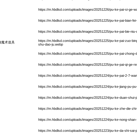
https://m.hbdlsd.com/uploads/images/20251226/pu-ke-pai-si-ge-
https://m.hbdlsd.com/uploads/images/20251225/pu-ke-pai-bian-fe
https://m.hbdlsd.com/uploads/images/20251225/pu-ke-pai-bie-niu-d
https://m.hbdlsd.com/uploads/images/20251225/pu-ke-pai-zuo-bing-
做魔术道具
shu-dao-ju.webp
https://m.hbdlsd.com/uploads/images/20251225/pu-ke-pai-zhong-
https://m.hbdlsd.com/uploads/images/20251225/pu-ke-pai-qi-ge-r
https://m.hbdlsd.com/uploads/images/20251224/pu-ke-pai-2-7-w
https://m.hbdlsd.com/uploads/images/20251224/pu-ke-jiang-pu-p
https://m.hbdlsd.com/uploads/images/20251224/pu-ke-duan-shui-p
https://m.hbdlsd.com/uploads/images/20251224/pu-ke-zhe-die-zhi
https://m.hbdlsd.com/uploads/images/20251224/pu-ke-nong-shan-
https://m.hbdlsd.com/uploads/images/20251223/pu-ke-da-shi-sai-