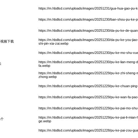
https://m.hbdlsd.com/uploads/images/20251231/gua-hua-gao-pu-ke
https://m.hbdlsd.com/uploads/images/20251230/ban-shou-pu-ke-p
https://m.hbdlsd.com/uploads/images/20251230/da-pu-ke-de-quan
https://m.hbdlsd.com/uploads/images/20251230/da-pu-ke-you-jiao-
疼视频下载
shi-pin-xia-zai.webp
https://m.hbdlsd.com/uploads/images/20251230/pu-ke-mo-shu-x
https://m.hbdlsd.com/uploads/images/20251230/pu-ke-lian-meng-da
法
fa.webp
https://m.hbdlsd.com/uploads/images/20251229/pu-ke-zhi-sheng-
zhong.webp
https://m.hbdlsd.com/uploads/images/20251229/pu-ke-chuan-ping
https://m.hbdlsd.com/uploads/images/20251229/pu-ke-wan-fa-pao
https://m.hbdlsd.com/uploads/images/20251229/pu-ke-pai-mo-sh
https://m.hbdlsd.com/uploads/images/20251229/pu-ke-pai-li-mian-he
几个
ge.webp
https://m.hbdlsd.com/uploads/images/20251228/pu-ke-pai-zou-gu