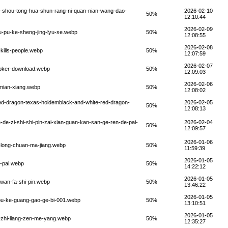
e-shou-tong-hua-shun-rang-ni-quan-nian-wang-dao-
2026-02-10
50%
12:10:44
2026-02-09
u-pu-ke-sheng-jing-lyu-se.webp
50%
12:08:55
2026-02-08
kills-people.webp
50%
12:07:59
2026-02-07
poker-download.webp
50%
12:09:03
2026-02-06
-mian-xiang.webp
50%
12:08:02
ed-dragon-texas-holdemblack-and-white-red-dragon-
2026-02-05
50%
12:08:13
de-zi-shi-shi-pin-zai-xian-guan-kan-san-ge-ren-de-pai-
2026-02-04
50%
12:09:57
2026-01-06
-long-chuan-ma-jiang.webp
50%
11:59:39
2026-01-05
-pai.webp
50%
14:22:12
2026-01-05
-wan-fa-shi-pin.webp
50%
13:46:22
2026-01-05
-pu-ke-guang-gao-ge-bi-001.webp
50%
13:10:51
2026-01-05
-zhi-liang-zen-me-yang.webp
50%
12:35:27