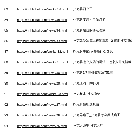
扑克牌四个王
83
https://m.hbdlsd.com/works/36.html
扑克牌变废为宝做灯笼
84
https://m.hbdlsd.com/news/35.html
扑克牌别扭的摆法视频
85
https://m.hbdlsd.com/news/34.html
扑克牌做冰淇淋视频教程_如何用扑克牌
86
https://m.hbdlsd.com/news/33.html
扑克牌中的jqk都是什么含义
87
https://m.hbdlsd.com/works/32.html
扑克牌七个人玩的玩法—七个人扑克游戏
88
https://m.hbdlsd.com/works/31.html
扑克牌2 7 王扑克玩法752王
89
https://m.hbdlsd.com/news/30.html
扑克江浦、pu扑克
90
https://m.hbdlsd.com/news/29.html
扑克断水-扑克牌憋
91
https://m.hbdlsd.com/works/28.html
扑克折叠纸盒视频
92
https://m.hbdlsd.com/news/27.html
扑克弄扇子_扑克牌怎么摆成扇子
93
https://m.hbdlsd.com/news/26.html
扑克大师赛;扑克大厅
94
https://m.hbdlsd.com/news/25.html