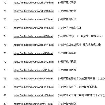
扑克牌花式表演
70
https://m.hbdlsd.com/works/49.html
扑克牌红桃含义
71
https://m.hbdlsd.com/works/48.html
扑克牌益智玩法
72
https://m.hbdlsd.com/news/47.html
扑克牌的外壳怎么做
73
https://m.hbdlsd.com/works/46.html
扑克牌玩法3人 《三足鼎立：牌局风云》
74
https://m.hbdlsd.com/news/45.html
扑克牌游戏在线玩法_扑克牌游戏大全
75
https://m.hbdlsd.com/works/44.html
扑克牌机器视频
76
https://m.hbdlsd.com/news/43.html
扑克牌数牌找牌
77
https://m.hbdlsd.com/works/42.html
扑克牌换牌教程
78
https://m.hbdlsd.com/news/41.html
扑克牌打的好的含义是(扑克牌有什么意义
79
https://m.hbdlsd.com/news/40.html
扑克牌怎么直飞扑克牌如何飞起来
80
https://m.hbdlsd.com/works/39.html
扑克牌开火车游戏规则 纸牌游戏开火车
81
https://m.hbdlsd.com/works/38.html
扑克牌如何倒牌
82
https://m.hbdlsd.com/news/37.html