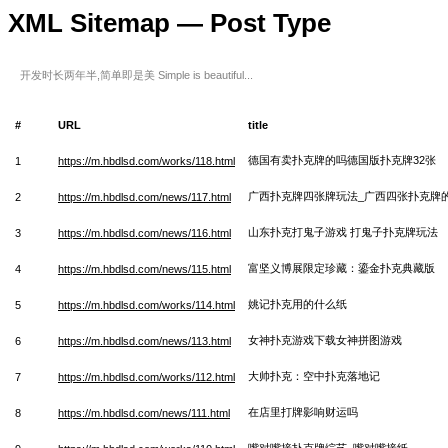
XML Sitemap — Post Type
开发时长两年半,简单即是美 Simple is beautiful...
#
URL
title
德国有卖扑克牌的吗德国版扑克牌32张
1
https://m.hbdlsd.com/works/118.html
广西扑克牌四张牌玩法_广西四张扑克牌
2
https://m.hbdlsd.com/news/117.html
山东扑克打鬼子游戏 打鬼子扑克牌玩法
3
https://m.hbdlsd.com/news/116.html
富坚义博展限定珍藏：鎏金扑克典藏版
4
https://m.hbdlsd.com/news/115.html
姚记扑克用的什么纸
5
https://m.hbdlsd.com/works/114.html
女神扑克游戏下载女神拼图游戏
6
https://m.hbdlsd.com/news/113.html
大帅扑克：空中扑克落地记
7
https://m.hbdlsd.com/works/112.html
在店里打牌影响财运吗
8
https://m.hbdlsd.com/news/111.html
嘴对嘴接扑克牌综艺_嘴对嘴接纸