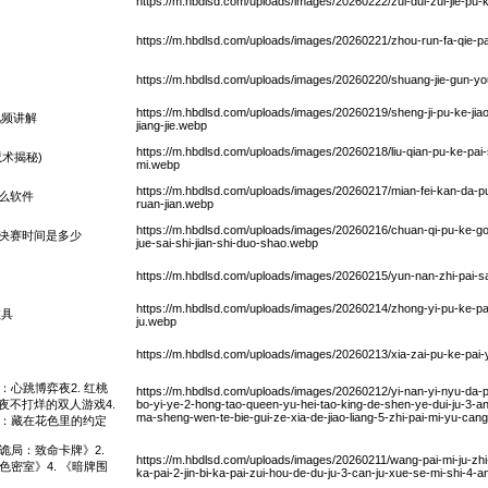
https://m.hbdlsd.com/uploads/images/20260222/zui-dui-zui-jie-pu-ke
https://m.hbdlsd.com/uploads/images/20260221/zhou-run-fa-qie-p
https://m.hbdlsd.com/uploads/images/20260220/shuang-jie-gun-yo
https://m.hbdlsd.com/uploads/images/20260219/sheng-ji-pu-ke-jia
视频讲解
jiang-jie.webp
https://m.hbdlsd.com/uploads/images/20260218/liu-qian-pu-ke-pai-s
术揭秘)
mi.webp
https://m.hbdlsd.com/uploads/images/20260217/mian-fei-kan-da-p
么软件
ruan-jian.webp
https://m.hbdlsd.com/uploads/images/20260216/chuan-qi-pu-ke-gong
决赛时间是多少
jue-sai-shi-jian-shi-duo-shao.webp
https://m.hbdlsd.com/uploads/images/20260215/yun-nan-zhi-pai-sa
https://m.hbdlsd.com/uploads/images/20260214/zhong-yi-pu-ke-pai-
教具
ju.webp
https://m.hbdlsd.com/uploads/images/20260213/xia-zai-pu-ke-pai-y
：心跳博弈夜2. 红桃
https://m.hbdlsd.com/uploads/images/20260212/yi-nan-yi-nyu-da-
：今夜不打烊的双人游戏4.
bo-yi-ye-2-hong-tao-queen-yu-hei-tao-king-de-shen-ye-dui-ju-3-a
ma-sheng-wen-te-bie-gui-ze-xia-de-jiao-liang-5-zhi-pai-mi-yu-can
语：藏在花色里的约定
诡局：致命卡牌》2.
https://m.hbdlsd.com/uploads/images/20260211/wang-pai-mi-ju-zhi-
色密室》4. 《暗牌围
ka-pai-2-jin-bi-ka-pai-zui-hou-de-du-ju-3-can-ju-xue-se-mi-shi-4-