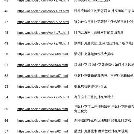
45
https://m.hbdlsd.com/works/74.html
玩扑克牌输了的要惩罚么;扑克牌输了怎
46
https://m.hbdlsd.com/works/73.html
猫为什么喜欢扑克牌呢为什么猫喜欢扑过
47
https://m.hbdlsd.com/works/72.html
牌局云海间：巅峰对弈的黄山奇景
48
https://m.hbdlsd.com/works/71.html
潮州扑克牌玩法_指尖潮汕扑克：畅享经
49
https://m.hbdlsd.com/works/70.html
浩记扑克牌超值价格大揭秘
50
https://m.hbdlsd.com/news/69.html
汉源扑克;汉源扑克牌跑得快如何打逆风
51
https://m.hbdlsd.com/news/68.html
棋牌扑克赚钱是真的吗、棋牌扑克赚钱是
52
https://m.hbdlsd.com/news/67.html
桃花坞玩的游戏叫什么
53
https://m.hbdlsd.com/news/66.html
有什么十三张的扑克牌玩法
54
https://m.hbdlsd.com/works/65.html
星际扑克可以开挂吗知乎;星际扑克暗藏
55
https://m.hbdlsd.com/news/64.html
竞进化史
新郎结婚扑克牌玩法规则;婚礼纸牌游戏
56
https://m.hbdlsd.com/news/63.html
播放扑克牌魔术 魔术教程扑克牌视频
57
https://m.hbdlsd.com/news/62.html