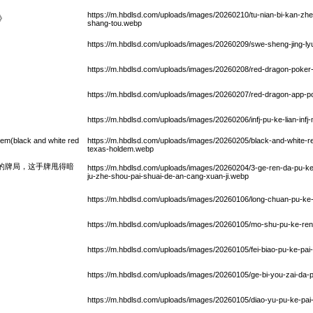
https://m.hbdlsd.com/uploads/images/20260210/tu-nian-bi-kan-zh
》
shang-tou.webp
https://m.hbdlsd.com/uploads/images/20260209/swe-sheng-jing-ly
https://m.hbdlsd.com/uploads/images/20260208/red-dragon-poker-
https://m.hbdlsd.com/uploads/images/20260207/red-dragon-app-
https://m.hbdlsd.com/uploads/images/20260206/infj-pu-ke-lian-infj
em(black and white red
https://m.hbdlsd.com/uploads/images/20260205/black-and-white-r
texas-holdem.webp
人的牌局，这手牌甩得暗
https://m.hbdlsd.com/uploads/images/20260204/3-ge-ren-da-pu-ke-
ju-zhe-shou-pai-shuai-de-an-cang-xuan-ji.webp
https://m.hbdlsd.com/uploads/images/20260106/long-chuan-pu-ke
https://m.hbdlsd.com/uploads/images/20260105/mo-shu-pu-ke-ren
https://m.hbdlsd.com/uploads/images/20260105/fei-biao-pu-ke-pai
https://m.hbdlsd.com/uploads/images/20260105/ge-bi-you-zai-da
https://m.hbdlsd.com/uploads/images/20260105/diao-yu-pu-ke-pai