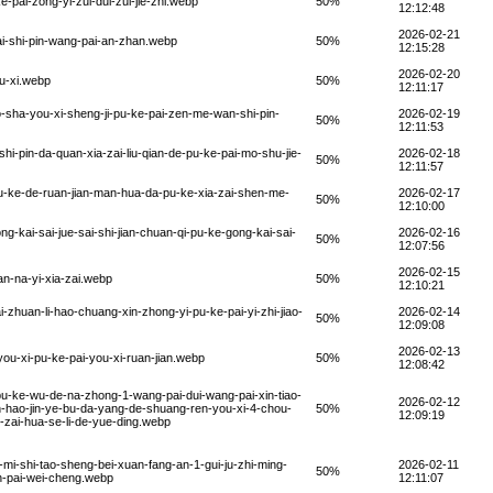
-pai-zong-yi-zui-dui-zui-jie-zhi.webp
50%
12:12:48
2026-02-21
ai-shi-pin-wang-pai-an-zhan.webp
50%
12:15:28
2026-02-20
u-xi.webp
50%
12:11:17
o-sha-you-xi-sheng-ji-pu-ke-pai-zen-me-wan-shi-pin-
2026-02-19
50%
12:11:53
hi-pin-da-quan-xia-zai-liu-qian-de-pu-ke-pai-mo-shu-jie-
2026-02-18
50%
12:11:57
u-ke-de-ruan-jian-man-hua-da-pu-ke-xia-zai-shen-me-
2026-02-17
50%
12:10:00
-kai-sai-jue-sai-shi-jian-chuan-qi-pu-ke-gong-kai-sai-
2026-02-16
50%
12:07:56
2026-02-15
n-na-yi-xia-zai.webp
50%
12:10:21
zhuan-li-hao-chuang-xin-zhong-yi-pu-ke-pai-yi-zhi-jiao-
2026-02-14
50%
12:09:08
2026-02-13
ou-xi-pu-ke-pai-you-xi-ruan-jian.webp
50%
12:08:42
pu-ke-wu-de-na-zhong-1-wang-pai-dui-wang-pai-xin-tiao-
2026-02-12
n-hao-jin-ye-bu-da-yang-de-shuang-ren-you-xi-4-chou-
50%
12:09:19
g-zai-hua-se-li-de-yue-ding.webp
mi-shi-tao-sheng-bei-xuan-fang-an-1-gui-ju-zhi-ming-
2026-02-11
50%
an-pai-wei-cheng.webp
12:11:07