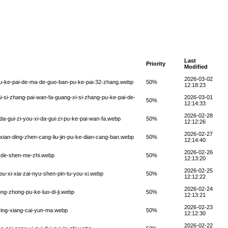
Last
Priority
Modified
2026-03-02
pu-ke-pai-de-ma-de-guo-ban-pu-ke-pai-32-zhang.webp
50%
12:18:23
-si-zhang-pai-wan-fa-guang-xi-si-zhang-pu-ke-pai-de-
2026-03-01
50%
12:14:33
2026-02-28
a-gui-zi-you-xi-da-gui-zi-pu-ke-pai-wan-fa.webp
50%
12:12:26
2026-02-27
-xian-ding-zhen-cang-liu-jin-pu-ke-dian-cang-ban.webp
50%
12:14:40
2026-02-26
g-de-shen-me-zhi.webp
50%
12:13:20
2026-02-25
u-xi-xia-zai-nyu-shen-pin-tu-you-xi.webp
50%
12:12:22
2026-02-24
ng-zhong-pu-ke-luo-di-ji.webp
50%
12:13:21
2026-02-23
-ying-xiang-cai-yun-ma.webp
50%
12:12:30
2026-02-22