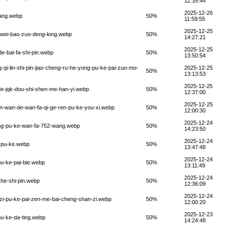
12:35:44
2025-12-26
wang.webp
50%
11:59:55
2025-12-25
i-wei-bao-zuo-deng-long.webp
50%
14:27:21
2025-12-25
e-bai-fa-shi-pin.webp
50%
13:50:54
qi-lin-shi-pin-jiao-cheng-ru-he-yong-pu-ke-pai-zuo-mo-
2025-12-25
50%
13:13:53
2025-12-25
de-jqk-dou-shi-shen-me-han-yi.webp
50%
12:37:00
2025-12-25
en-wan-de-wan-fa-qi-ge-ren-pu-ke-you-xi.webp
50%
12:00:30
2025-12-24
ang-pu-ke-wan-fa-752-wang.webp
50%
14:23:50
2025-12-24
u-pu-ke.webp
50%
13:47:48
2025-12-24
u-ke-pai-bie.webp
50%
13:11:49
2025-12-24
-he-shi-pin.webp
50%
12:36:09
2025-12-24
zi-pu-ke-pai-zen-me-bai-cheng-shan-zi.webp
50%
12:00:20
2025-12-23
pu-ke-da-ting.webp
50%
14:24:48