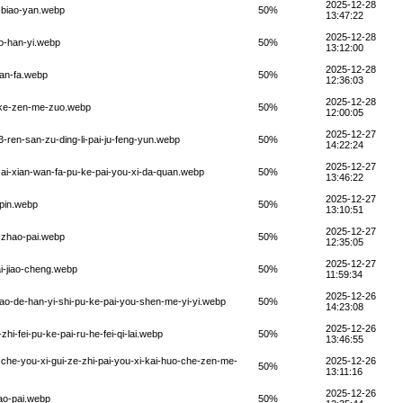
2025-12-28
-biao-yan.webp
50%
13:47:22
2025-12-28
o-han-yi.webp
50%
13:12:00
2025-12-28
wan-fa.webp
50%
12:36:03
2025-12-28
i-ke-zen-me-zuo.webp
50%
12:00:05
2025-12-27
-ren-san-zu-ding-li-pai-ju-feng-yun.webp
50%
14:22:24
2025-12-27
zai-xian-wan-fa-pu-ke-pai-you-xi-da-quan.webp
50%
13:46:22
2025-12-27
-pin.webp
50%
13:10:51
2025-12-27
-zhao-pai.webp
50%
12:35:05
2025-12-27
i-jiao-cheng.webp
50%
11:59:34
2025-12-26
ao-de-han-yi-shi-pu-ke-pai-you-shen-me-yi-yi.webp
50%
14:23:08
2025-12-26
i-fei-pu-ke-pai-ru-he-fei-qi-lai.webp
50%
13:46:55
che-you-xi-gui-ze-zhi-pai-you-xi-kai-huo-che-zen-me-
2025-12-26
50%
13:11:16
2025-12-26
ao-pai.webp
50%