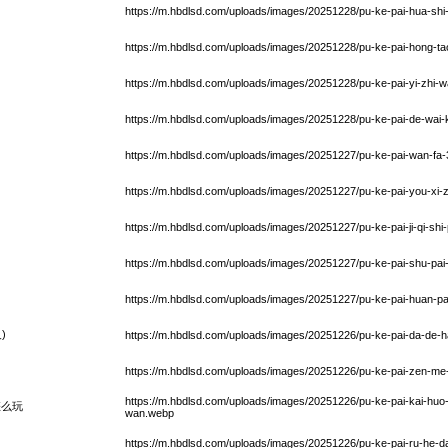
https://m.hbdlsd.com/uploads/images/20251228/pu-ke-pai-hua-shi
https://m.hbdlsd.com/uploads/images/20251228/pu-ke-pai-hong-ta
https://m.hbdlsd.com/uploads/images/20251228/pu-ke-pai-yi-zhi-
https://m.hbdlsd.com/uploads/images/20251228/pu-ke-pai-de-wa
https://m.hbdlsd.com/uploads/images/20251227/pu-ke-pai-wan-fa-3
https://m.hbdlsd.com/uploads/images/20251227/pu-ke-pai-you-xi-
https://m.hbdlsd.com/uploads/images/20251227/pu-ke-pai-ji-qi-shi
https://m.hbdlsd.com/uploads/images/20251227/pu-ke-pai-shu-pai
https://m.hbdlsd.com/uploads/images/20251227/pu-ke-pai-huan-pa
)
https://m.hbdlsd.com/uploads/images/20251226/pu-ke-pai-da-de-h
https://m.hbdlsd.com/uploads/images/20251226/pu-ke-pai-zen-me-zh
https://m.hbdlsd.com/uploads/images/20251226/pu-ke-pai-kai-huo-
怎么玩
wan.webp
https://m.hbdlsd.com/uploads/images/20251226/pu-ke-pai-ru-he-d