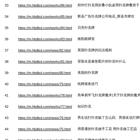
郊外打扑克用折叠小炕桌用扑克牌叠房子
33
https://m.hbdlsd.com/works/86.html
辉县广告扑克牌公司电话_辉县市牌坊
34
https://m.hbdlsd.com/works/85.html
贝壳扑克牌
35
https://m.hbdlsd.com/works/84.html
衡阳棋牌室
36
https://m.hbdlsd.com/works/83.html
英国扑克牌的玩法规则
37
https://m.hbdlsd.com/news/82.html
背面全是菱形图片的扑克叫什么
38
https://m.hbdlsd.com/works/81.html
美国的扑克牌
39
https://m.hbdlsd.com/news/80.html
纸牌摸鱼技巧
40
https://m.hbdlsd.com/news/79.html
简单易学飞扑克牌魔术(关于扑克牌的魔术
41
https://m.hbdlsd.com/works/78.html
知识扑克
42
https://m.hbdlsd.com/works/77.html
男生说打扑克输了怎么回、男朋友说打牌
43
https://m.hbdlsd.com/news/76.html
用普通的扑克做手工花 用扑克做工艺品
44
https://m.hbdlsd.com/news/75.html
用扑克牌做出城堡怎么做