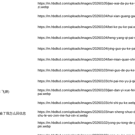
https://m.hbdlsd.com/uploads/images/20260105/jiao-wai-da-pu-ke
zi.webp
https://m.hbdlsd.com/uploads/images/20260104/hui-xian-guang-gao
https://m.hbdlsd.com/uploads/images/20260104/bei-ke-pu-ke-pai.
https://m.hbdlsd.com/uploads/images/20260104/heng-yang-qi-pai-
https://m.hbdlsd.com/uploads/images/20260104/ying-guo-pu-ke-pa
https://m.hbdlsd.com/uploads/images/20260104/bei-mian-quan-shi-
https://m.hbdlsd.com/uploads/images/20260103/mei-guo-de-pu-ke
https://m.hbdlsd.com/uploads/images/20260103/zhi-pai-mo-yu-ji-q
https://m.hbdlsd.com/uploads/images/20260103/jian-dan-yi-xue-fe
 飞牌)
pai.webp
https://m.hbdlsd.com/uploads/images/20260103/zhi-shi-pu-ke.web
https://m.hbdlsd.com/uploads/images/20260103/nan-sheng-shuo-d
输了我怎么回信息
shu-le-wo-zen-me-hui-xin-xi.webp
https://m.hbdlsd.com/uploads/images/20260102/yong-pu-tong-de
pin.webp