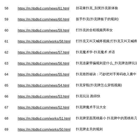
挂花膏扑克_刮奖扑克新体验
58
https://m.hbdlsd.com/news/61.html
扳手扑克(扑克牌板子的规则)
59
https://m.hbdlsd.com/news/60.html
打扑克的全程视频男和女
60
https://m.hbdlsd.com/news/59.html
打扑克又叫又喊疼视频;打扑克又叫又喊
61
https://m.hbdlsd.com/works/58.html
扑克魔术学-扑克魔术 术语
62
https://m.hbdlsd.com/news/57.html
扑克连蒙带骗规则是什么_扑克牌连牌玩
63
https://m.hbdlsd.com/news/56.html
扑克致胜秘诀：巧妙把对手筹码收入囊中
64
https://m.hbdlsd.com/news/55.html
扑克穿瓶(扑克牌怎么穿线视频)
65
https://m.hbdlsd.com/news/54.html
扑克玩法 跑得快
66
https://m.hbdlsd.com/news/53.html
扑克牌魔术手法大全
67
https://m.hbdlsd.com/news/52.html
扑克牌里面黑桃最小 扑克牌中的黑桃有
68
https://m.hbdlsd.com/works/51.html
扑克牌走关的规则
69
https://m.hbdlsd.com/works/50.html