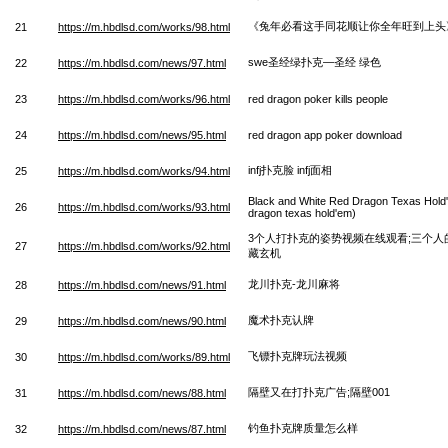
《兔年必看这手同花顺让你全年旺到上头
21
https://m.hbdlsd.com/works/98.html
swe圣经绿扑克—圣经 绿色
22
https://m.hbdlsd.com/news/97.html
23
https://m.hbdlsd.com/works/96.html
red dragon poker kills people
24
https://m.hbdlsd.com/news/95.html
red dragon app poker download
infj扑克脸 infj面相
25
https://m.hbdlsd.com/works/94.html
Black and White Red Dragon Texas Hold'
26
https://m.hbdlsd.com/works/93.html
dragon texas hold'em)
3个人打扑克的姿势视频在线观看;三个
27
https://m.hbdlsd.com/works/92.html
藏玄机
龙川扑克-龙川麻将
28
https://m.hbdlsd.com/news/91.html
魔术扑克认牌
29
https://m.hbdlsd.com/news/90.html
飞镖扑克牌玩法视频
30
https://m.hbdlsd.com/works/89.html
隔壁又在打扑克广告;隔壁001
31
https://m.hbdlsd.com/news/88.html
钓鱼扑克牌质量怎么样
32
https://m.hbdlsd.com/news/87.html