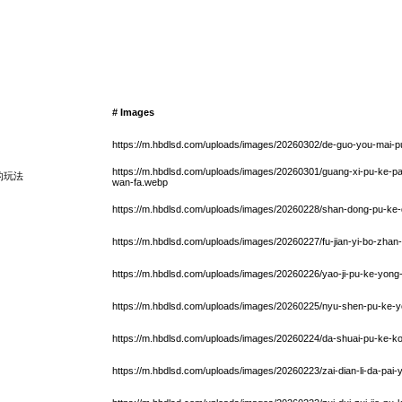
# Images
https://m.hbdlsd.com/uploads/images/20260302/de-guo-you-mai-
https://m.hbdlsd.com/uploads/images/20260301/guang-xi-pu-ke-pai
的玩法
wan-fa.webp
https://m.hbdlsd.com/uploads/images/20260228/shan-dong-pu-ke-d
https://m.hbdlsd.com/uploads/images/20260227/fu-jian-yi-bo-zhan
https://m.hbdlsd.com/uploads/images/20260226/yao-ji-pu-ke-yon
https://m.hbdlsd.com/uploads/images/20260225/nyu-shen-pu-ke-yo
https://m.hbdlsd.com/uploads/images/20260224/da-shuai-pu-ke-ko
https://m.hbdlsd.com/uploads/images/20260223/zai-dian-li-da-pai