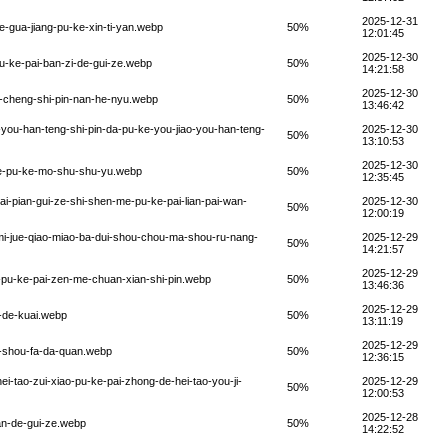
2025-12-31
-gua-jiang-pu-ke-xin-ti-yan.webp
50%
12:01:45
2025-12-30
u-ke-pai-ban-zi-de-gui-ze.webp
50%
14:21:58
2025-12-30
-cheng-shi-pin-nan-he-nyu.webp
50%
13:46:42
you-han-teng-shi-pin-da-pu-ke-you-jiao-you-han-teng-
2025-12-30
50%
13:10:53
2025-12-30
ue-pu-ke-mo-shu-shu-yu.webp
50%
12:35:45
i-pian-gui-ze-shi-shen-me-pu-ke-pai-lian-pai-wan-
2025-12-30
50%
12:00:19
mi-jue-qiao-miao-ba-dui-shou-chou-ma-shou-ru-nang-
2025-12-29
50%
14:21:57
2025-12-29
-pu-ke-pai-zen-me-chuan-xian-shi-pin.webp
50%
13:46:36
2025-12-29
-de-kuai.webp
50%
13:11:19
2025-12-29
u-shou-fa-da-quan.webp
50%
12:36:15
i-tao-zui-xiao-pu-ke-pai-zhong-de-hei-tao-you-ji-
2025-12-29
50%
12:00:53
2025-12-28
an-de-gui-ze.webp
50%
14:22:52