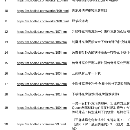
9
https://m.hbdlsd.com/works/110.html
周润发切牌视频王牌暗战
10
https://m.hbdlsd.com/works/109.html
双节棍游戏
11
https://m.hbdlsd.com/works/108.html
升级扑克叫啥游戏—升级扑克牌怎么玩 
12
https://m.hbdlsd.com/news/107.html
刘谦扑克牌视频大全下载(刘谦的扑克牌魔
13
https://m.hbdlsd.com/news/106.html
免费看打扑克的软件漫画—打扑克下载什
14
https://m.hbdlsd.com/news/105.html
传奇扑克公开赛决赛时间传奇扑克公开赛
15
https://m.hbdlsd.com/news/104.html
云南纸牌三拿一下载
16
https://m.hbdlsd.com/news/103.html
中医扑克牌专利号,创新中医扑克牌益智
17
https://m.hbdlsd.com/news/102.html
下载扑克牌游戏(扑克牌游戏软件)
18
https://m.hbdlsd.com/news/101.html
一男一女打扑克污的那种、1. 王牌对王牌
19
https://m.hbdlsd.com/news/100.html
Queen与黑桃King的深夜对局3. 暗号
筹码升温：特别规则下的较量5. 纸牌密
《王牌迷局之密室逃生》备选方案：1. 《
20
https://m.hbdlsd.com/news/99.html
《禁闭卡牌：最后的赌局》3. 《残局：血
城》