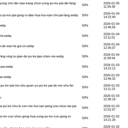
-yong-zhe-die-xiao-kang-zhuo-yong-pu-ke-pai-die-fang-
2026-01-05
50%
11:59:38
2026-01-04
-pu-ke-pai-gong-si-dian-hua-hui-xian-shi-pai-fang.webp
50%
14:22:40
2026-01-04
webp
50%
13:46:55
2026-01-04
shi.webp
50%
13:11:01
2026-01-04
i-de-wan-fa-gui-ze.webp
50%
12:35:07
2026-01-04
ling-xing-tu-pian-de-pu-ke-jiao-shen-me.webp
50%
11:59:44
2026-01-03
-pai.webp
50%
14:22:12
2026-01-03
iao.webp
50%
13:46:32
i-pu-ke-pai-mo-shu-guan-yu-pu-ke-pai-de-mo-shu-fei-
2026-01-03
50%
13:11:23
2026-01-03
p
50%
12:36:19
a-pu-ke-shu-le-zen-me-hui-nan-peng-you-shuo-da-pai-
2026-01-03
50%
12:01:07
-pu-ke-zuo-shou-gong-hua-yong-pu-ke-zuo-gong-yi-
2026-01-02
50%
14:21:26
2026-01-02